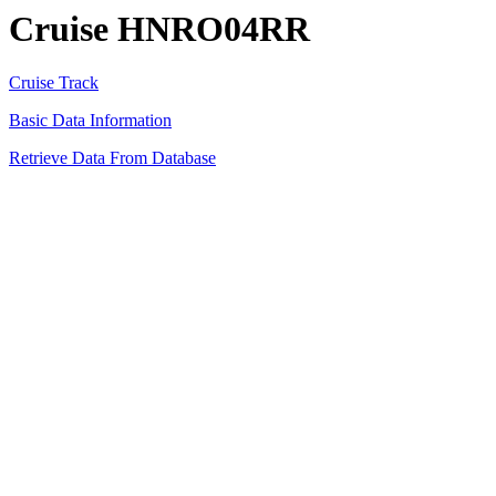
Cruise HNRO04RR
Cruise Track
Basic Data Information
Retrieve Data From Database