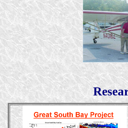
Resear