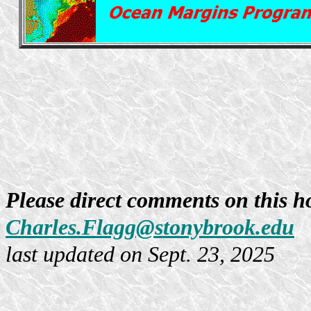
Please direct comments on this h
Charles.Flagg@stonybrook.edu
last updated on Sept. 23, 2025