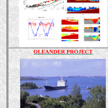
OLEANDER PROJECT