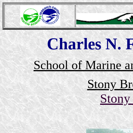
Charles N.
School of Marine a
Stony Br
Stony